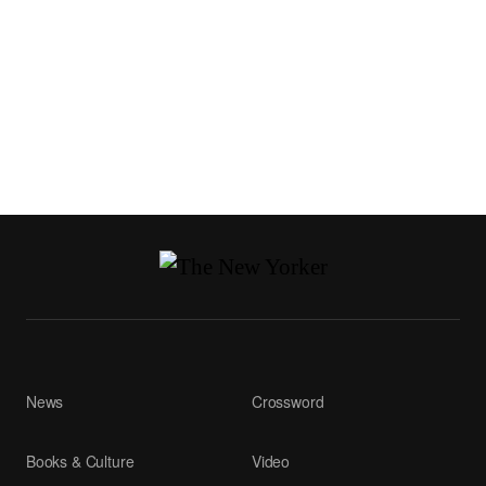
News
Crossword
Books & Culture
Video