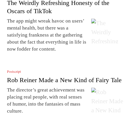
The Weirdly Refreshing Honesty of the
Oscars of TikTok
The app might wreak havoc on users’
mental health, but there was a
satisfying frankness at the gathering
about the fact that everything in life is
now fodder for content.
Postscript
Rob Reiner Made a New Kind of Fairy Tale
The director’s great achievement was
placing real people, with real senses
of humor, into the fantasies of mass
culture.