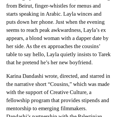
from Beirut, finger-whistles for menus and
starts speaking in Arabic. Layla winces and
puts down her phone. Just when the evening
seems to reach peak awkwardness, Layla’s ex
appears, a blond woman with a dapper date by
her side. As the ex approaches the cousins’
table to say hello, Layla quietly insists to Tarek
that he pretend he’s her new boyfriend.
Karina Dandashi wrote, directed, and starred in
the narrative short “Cousins,” which was made
with the support of Creative Culture, a
fellowship program that provides stipends and
mentorship to emerging filmmakers.
Dandashi’s partnership with the Palestinian