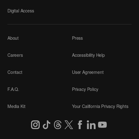
Digital Access
About
Press
Careers
Accessibility Help
Contact
User Agreement
F.A.Q.
Privacy Policy
Media Kit
Your California Privacy Rights