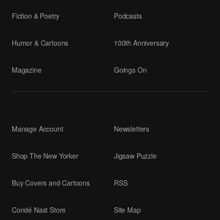
Fiction & Poetry
Podcasts
Humor & Cartoons
100th Anniversary
Magazine
Goings On
Manage Account
Newsletters
Shop The New Yorker
Jigsaw Puzzle
Buy Covers and Cartoons
RSS
Condé Nast Store
Site Map