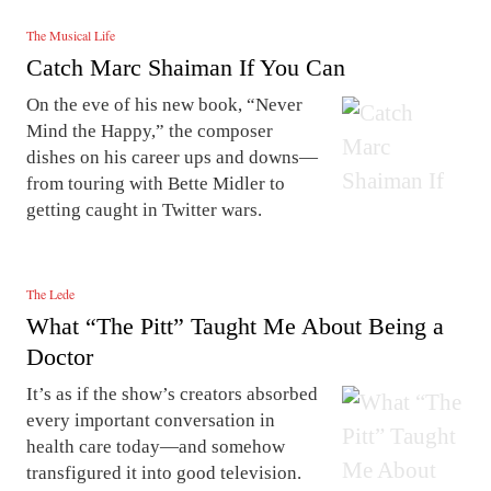
The Musical Life
Catch Marc Shaiman If You Can
On the eve of his new book, “Never
Mind the Happy,” the composer
dishes on his career ups and downs—
from touring with Bette Midler to
getting caught in Twitter wars.
The Lede
What “The Pitt” Taught Me About Being a
Doctor
It’s as if the show’s creators absorbed
every important conversation in
health care today—and somehow
transfigured it into good television.