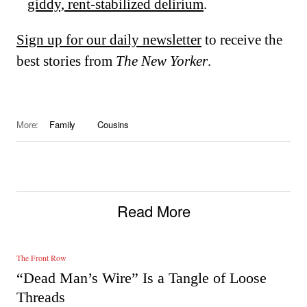
giddy, rent-stabilized delirium
.
Sign up for our daily newsletter
to receive the
best stories from
The New Yorker
.
More:
Family
Cousins
Read More
The Front Row
“Dead Man’s Wire” Is a Tangle of Loose
Threads