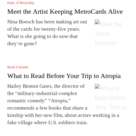
Dept. of Recycling
Meet the Artist Keeping MetroCards Alive
Nina Boesch has been making art out
of the cards for twenty-five years.
What is she going to do now that
they’re gone?
Book Currents
What to Read Before Your Trip to Atropia
Hailey Benton Gates, the director of
the “military-industrial-complex
romantic comedy” “Atropia,”
recommends a few books that share a
kinship with her new film, about actors working in a
fake village where U.S. soldiers train.