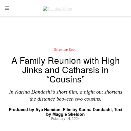
Skip to main content
Open Navigation Menu
Screening Room
A Family Reunion with High
Jinks and Catharsis in
“Cousins”
In Karina Dandashi’s short film, a night out shortens
the distance between two cousins.
Produced by
Aya Hamdan
Film by
Karina Dandashi
Text
by
Maggie Sheldon
February 14, 2024