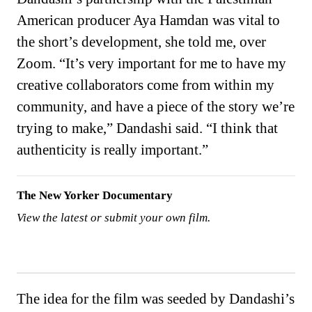
American producer Aya Hamdan was vital to
the short’s development, she told me, over
Zoom. “It’s very important for me to have my
creative collaborators come from within my
community, and have a piece of the story we’re
trying to make,” Dandashi said. “I think that
authenticity is really important.”
The New Yorker Documentary
View the latest or submit your own film.
The idea for the film was seeded by Dandashi’s