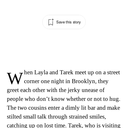
Save this story
When Layla and Tarek meet up on a street
corner one night in Brooklyn, they
greet each other with the jerky unease of
people who don’t know whether or not to hug.
The two cousins enter a dimly lit bar and make
stilted small talk through strained smiles,
catching up on lost time. Tarek, who is visiting