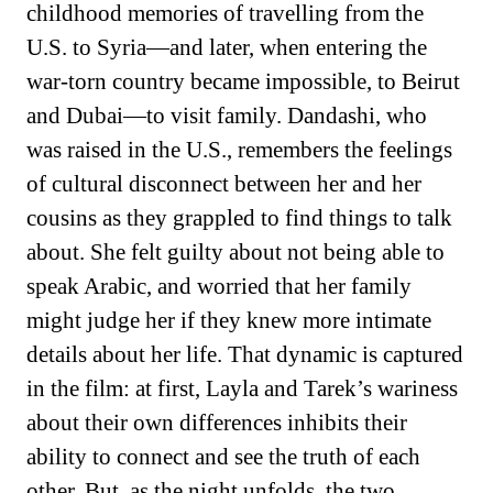
childhood memories of travelling from the
U.S. to Syria—and later, when entering the
war-torn country became impossible, to Beirut
and Dubai—to visit family. Dandashi, who
was raised in the U.S., remembers the feelings
of cultural disconnect between her and her
cousins as they grappled to find things to talk
about. She felt guilty about not being able to
speak Arabic, and worried that her family
might judge her if they knew more intimate
details about her life. That dynamic is captured
in the film: at first, Layla and Tarek’s wariness
about their own differences inhibits their
ability to connect and see the truth of each
other. But, as the night unfolds, the two