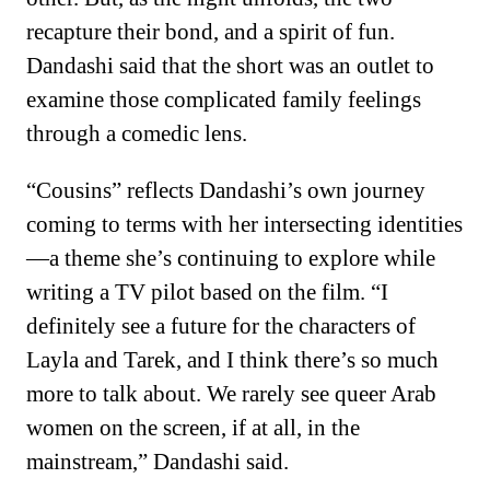
recapture their bond, and a spirit of fun.
Dandashi said that the short was an outlet to
examine those complicated family feelings
through a comedic lens.
“Cousins” reflects Dandashi’s own journey
coming to terms with her intersecting identities
—a theme she’s continuing to explore while
writing a TV pilot based on the film. “I
definitely see a future for the characters of
Layla and Tarek, and I think there’s so much
more to talk about. We rarely see queer Arab
women on the screen, if at all, in the
mainstream,” Dandashi said.