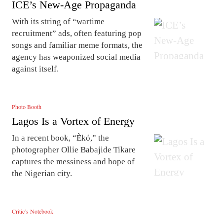
ICE’s New-Age Propaganda
With its string of “wartime
recruitment” ads, often featuring pop
songs and familiar meme formats, the
agency has weaponized social media
against itself.
Photo Booth
Lagos Is a Vortex of Energy
In a recent book, “Èkó,” the
photographer Ollie Babajide Tikare
captures the messiness and hope of
the Nigerian city.
Critic’s Notebook