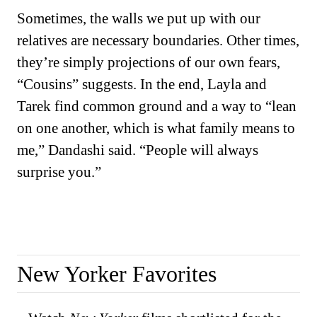
Sometimes, the walls we put up with our
relatives are necessary boundaries. Other times,
they’re simply projections of our own fears,
“Cousins” suggests. In the end, Layla and
Tarek find common ground and a way to “lean
on one another, which is what family means to
me,” Dandashi said. “People will always
surprise you.”
New Yorker Favorites