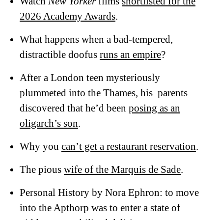
Watch
New Yorker
films
shortlisted for the
2026 Academy Awards
.
What happens when a bad-tempered,
distractible doofus
runs an empire
?
After a London teen mysteriously
plummeted into the Thames, his parents
discovered that he’d been
posing as an
oligarch’s son
.
Why you
can’t get a restaurant reservation
.
The pious
wife of the Marquis de Sade
.
Personal History by Nora Ephron: to move
into the Apthorp was to enter a state of