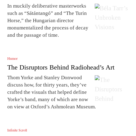
In muckily deliberative masterworks
such as “Sátántangó” and “The Turin
Horse,” the Hungarian director
monumentalized the process of decay
and the passage of time.
Humor
The Disruptors Behind Radiohead’s Art
Thom Yorke and Stanley Donwood
discuss how, for thirty years, they’ve
crafted the visuals that helped define
Yorke’s band, many of which are now
on view at Oxford’s Ashmolean Museum.
Infinite Scroll