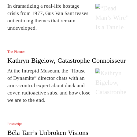
In dramatizing a real-life hostage
crisis from 1977, Gus Van Sant teases
out enticing themes that remain
undeveloped.
The Pictures
Kathryn Bigelow, Catastrophe Connoisseur
At the Intrepid Museum, the “House
of Dynamite” director chats with an
arms-control expert about duck and
cover, radioactive subs, and how close
we are to the end.
Postscript
Béla Tarr’s Unbroken Visions