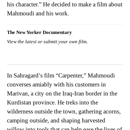
his character.” He decided to make a film about
Mahmoudi and his work.
The New Yorker Documentary
View the latest or submit your own film.
In Sahragard’s film “Carpenter,” Mahmoudi
converses amiably with his customers in
Marivan, a city on the Iraq-Iran border in the
Kurdistan province. He treks into the
wilderness outside the town, gathering acorns,
camping outside, and shaping harvested
willow into tools that can help ease the lives of