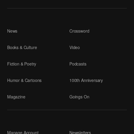
News
Crossword
Books & Culture
Video
Fiction & Poetry
Podcasts
Humor & Cartoons
100th Anniversary
Magazine
Goings On
Manage Account
Newsletters