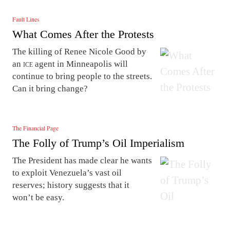
Fault Lines
What Comes After the Protests
The killing of Renee Nicole Good by
an
ice
agent in Minneapolis will
continue to bring people to the streets.
Can it bring change?
The Financial Page
The Folly of Trump’s Oil Imperialism
The President has made clear he wants
to exploit Venezuela’s vast oil
reserves; history suggests that it
won’t be easy.