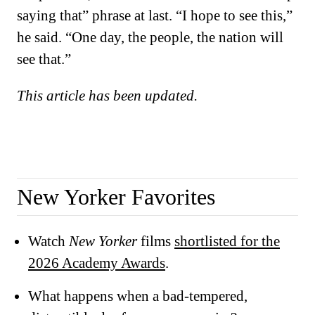
saying that” phrase at last. “I hope to see this,”
he said. “One day, the people, the nation will
see that.”
This article has been updated.
New Yorker Favorites
Watch
New Yorker
films
shortlisted for the
2026 Academy Awards
.
What happens when a bad-tempered,