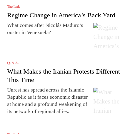
The Lede
Regime Change in America’s Back Yard
What comes after Nicolás Maduro’s
ouster in Venezuela?
Q. & A.
What Makes the Iranian Protests Different
This Time
Unrest has spread across the Islamic
Republic as it faces economic disaster
at home and a profound weakening of
its network of regional allies.