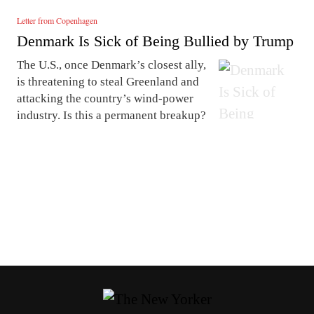
Letter from Copenhagen
Denmark Is Sick of Being Bullied by Trump
The U.S., once Denmark’s closest ally,
is threatening to steal Greenland and
attacking the country’s wind-power
industry. Is this a permanent breakup?