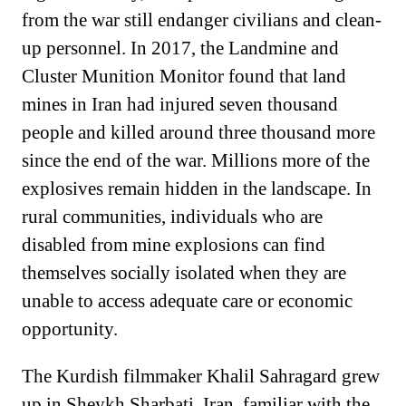
from the war still endanger civilians and clean-
up personnel. In 2017, the Landmine and
Cluster Munition Monitor found that land
mines in Iran had injured seven thousand
people and killed around three thousand more
since the end of the war. Millions more of the
explosives remain hidden in the landscape. In
rural communities, individuals who are
disabled from mine explosions can find
themselves socially isolated when they are
unable to access adequate care or economic
opportunity.
The Kurdish filmmaker Khalil Sahragard grew
up in Sheykh Sharbati, Iran, familiar with the