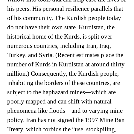
his peers. His personal resilience parallels that
of his community. The Kurdish people today
do not have their own state. Kurdistan, the
historical home of the Kurds, is split over
numerous countries, including Iran, Iraq,
Turkey, and Syria. (Recent estimates place the
number of Kurds in Kurdistan at around thirty
million.) Consequently, the Kurdish people,
inhabiting the borders of these countries, are
subject to the haphazard mines—which are
poorly mapped and can shift with natural
phenomena like floods—and to varying mine
policy. Iran has not signed the 1997 Mine Ban
Treaty, which forbids the “use, stockpiling,