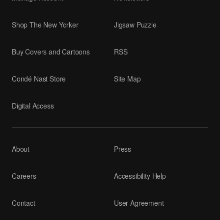
Shop The New Yorker
Jigsaw Puzzle
Buy Covers and Cartoons
RSS
Condé Nast Store
Site Map
Digital Access
About
Press
Careers
Accessibility Help
Contact
User Agreement