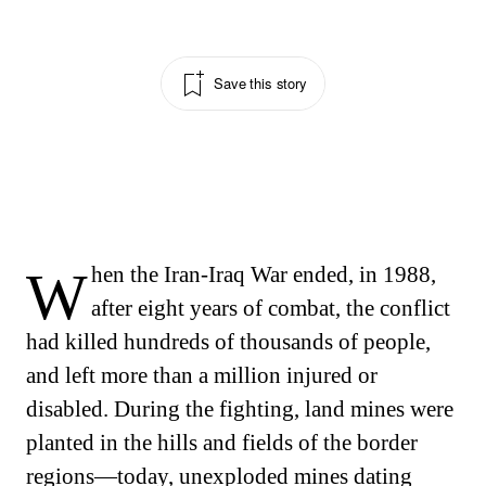
Save this story
When the Iran-Iraq War ended, in 1988,
after eight years of combat, the conflict
had killed hundreds of thousands of people,
and left more than a million injured or
disabled. During the fighting, land mines were
planted in the hills and fields of the border
regions—today, unexploded mines dating