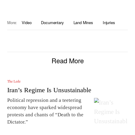
More:
Video
Documentary
Land Mines
Injuries
Read More
The Lede
Iran’s Regime Is Unsustainable
Political repression and a teetering
economy have sparked widespread
protests and chants of “Death to the
Dictator.”