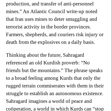
production, and transfer of anti-personnel
mines.” An Atlantic Council write-up noted
that Iran uses mines to deter smuggling and
terrorist activity in the border provinces.
Farmers, shepherds, and couriers risk injury or
death from the explosives on a daily basis.
Thinking about the future, Sahragard
referenced an old Kurdish proverb: “No
friends but the mountains.” The phrase speaks
to a broad feeling among Kurds that only the
rugged terrain commiserates with them in their
struggle to establish an autonomous existence.
Sahragard imagines a world of peace and
coöperation, a world in which Kurds can “stop