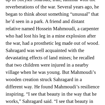
reverberations of the war. Several years ago, he
began to think about something “unusual” that
he’d seen in a park. A friend and distant
relative named Hossein Mahmoudi, a carpenter
who had lost his leg in a mine explosion after
the war, had a prosthetic leg made out of wood.
Sahragard was well acquainted with the
devastating effects of land mines; he recalled
that two children were injured in a nearby
village when he was young. But Mahmoudi’s
wooden creation struck Sahragard in a
different way. He found Mahmoudi’s resilience
inspiring. “I see that beauty in the way that he
works,” Sahragard said. “I see that beauty in