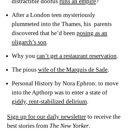
distractible doofus
runs an empire
?
After a London teen mysteriously
plummeted into the Thames, his parents
discovered that he’d been
posing as an
oligarch’s son
.
Why you
can’t get a restaurant reservation
.
The pious
wife of the Marquis de Sade
.
Personal History by Nora Ephron: to move
into the Apthorp was to enter a state of
giddy, rent-stabilized delirium
.
Sign up for our daily newsletter
to receive the
best stories from
The New Yorker
.