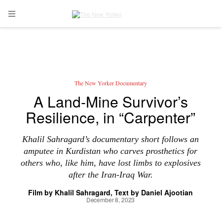
Skip to main content
Open Navigation Menu
The New Yorker Documentary
A Land-Mine Survivor’s
Resilience, in “Carpenter”
Khalil Sahragard’s documentary short follows an
amputee in Kurdistan who carves prosthetics for
others who, like him, have lost limbs to explosives
after the Iran-Iraq War.
Film by
Khalil Sahragard
Text by
Daniel Ajootian
December 8, 2023