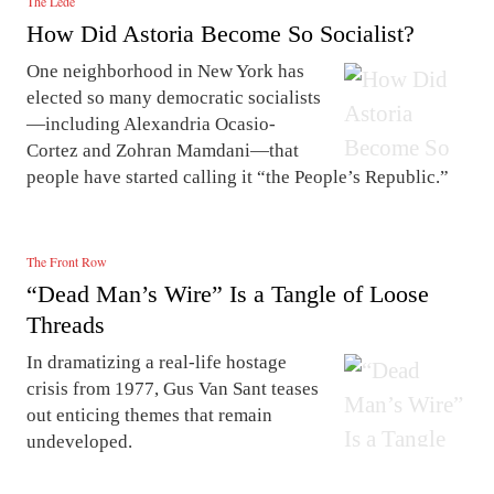
The Lede
How Did Astoria Become So Socialist?
One neighborhood in New York has
elected so many democratic socialists
—including Alexandria Ocasio-
Cortez and Zohran Mamdani—that
people have started calling it “the People’s Republic.”
The Front Row
“Dead Man’s Wire” Is a Tangle of Loose
Threads
In dramatizing a real-life hostage
crisis from 1977, Gus Van Sant teases
out enticing themes that remain
undeveloped.