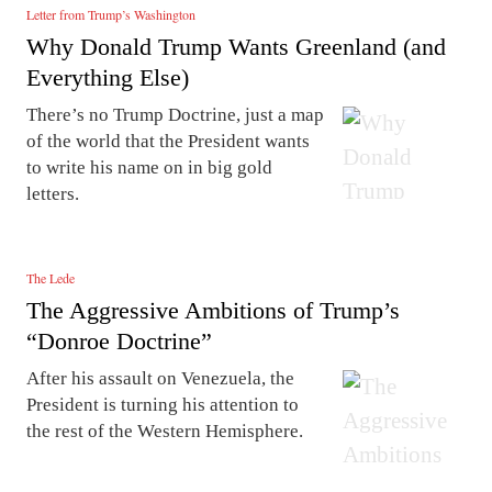
Letter from Trump’s Washington
Why Donald Trump Wants Greenland (and
Everything Else)
There’s no Trump Doctrine, just a map
of the world that the President wants
to write his name on in big gold
letters.
The Lede
The Aggressive Ambitions of Trump’s
“Donroe Doctrine”
After his assault on Venezuela, the
President is turning his attention to
the rest of the Western Hemisphere.