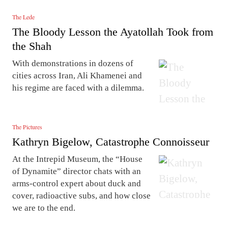
The Lede
The Bloody Lesson the Ayatollah Took from
the Shah
With demonstrations in dozens of
cities across Iran, Ali Khamenei and
his regime are faced with a dilemma.
The Pictures
Kathryn Bigelow, Catastrophe Connoisseur
At the Intrepid Museum, the “House
of Dynamite” director chats with an
arms-control expert about duck and
cover, radioactive subs, and how close
we are to the end.