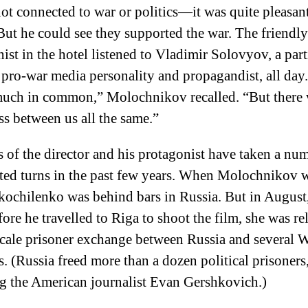
not connected to war or politics—it was quite pleasan
ut he could see they supported the war. The friendly
nist in the hotel listened to Vladimir Solovyov, a part
pro-war media personality and propagandist, all day
much in common,” Molochnikov recalled. “But there 
ss between us all the same.”
s of the director and his protagonist have taken a nu
ed turns in the past few years. When Molochnikov w
Skochilenko was behind bars in Russia. But in August
ore he travelled to Riga to shoot the film, she was re
scale prisoner exchange between Russia and several 
s. (Russia freed more than a dozen political prisoners
g the American journalist Evan Gershkovich.)