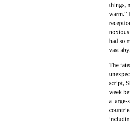
things, 
warm.” B
receptio
noxious 
had so 
vast aby
The fate
unexpect
script, 
week bef
a large-
countrie
includin