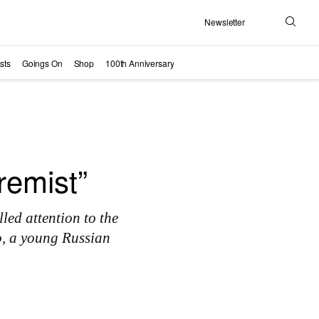
Newsletter
Search
sts
Goings On
Shop
100th Anniversary
remist”
led attention to the
o, a young Russian