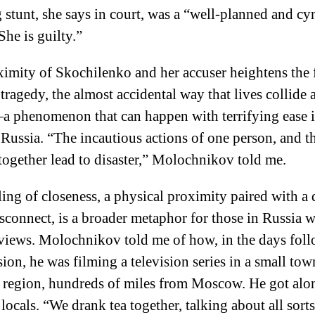
g stunt, she says in court, was a “well-planned and cy
She is guilty.”
imity of Skochilenko and her accuser heightens the 
 tragedy, the almost accidental way that lives collide 
a phenomenon that can happen with terrifying ease 
Russia. “The incautious actions of one person, and t
together lead to disaster,” Molochnikov told me.
ling of closeness, a physical proximity paired with a
sconnect, is a broader metaphor for those in Russia w
views. Molochnikov told me of how, in the days fol
sion, he was filming a television series in a small tow
 region, hundreds of miles from Moscow. He got alo
 locals. “We drank tea together, talking about all sorts