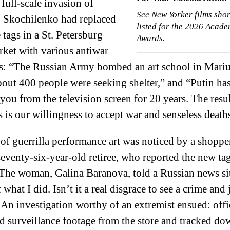
 full-scale invasion of
See New Yorker films shor
, Skochilenko had replaced
listed for the 2026 Acad
 tags in a St. Petersburg
Awards.
ket with various antiwar
s: “The Russian Army bombed an art school in Mari
out 400 people were seeking shelter,” and “Putin ha
 you from the television screen for 20 years. The resul
es is our willingness to accept war and senseless death
 of guerrilla performance art was noticed by a shopper
 seventy-six-year-old retiree, who reported the new tag
(The woman, Galina Baranova, told a Russian news si
what I did. Isn’t it a real disgrace to see a crime and 
An investigation worthy of an extremist ensued: offi
 surveillance footage from the store and tracked do