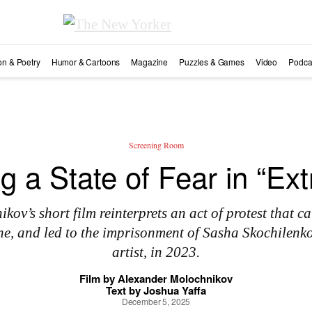
ion & Poetry
Humor & Cartoons
Magazine
Puzzles & Games
Video
Podca
Screening Room
ng a State of Fear in “Ext
ov’s short film reinterprets an act of protest that cal
ne, and led to the imprisonment of Sasha Skochilenk
artist, in 2023.
Film by
Alexander Molochnikov
Text by
Joshua Yaffa
December 5, 2025