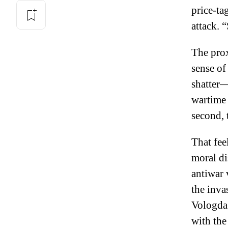
price-ta
attack. “
The prox
sense of
shatter—
wartime 
second, 
That fee
moral di
antiwar 
the inva
Vologda
with the