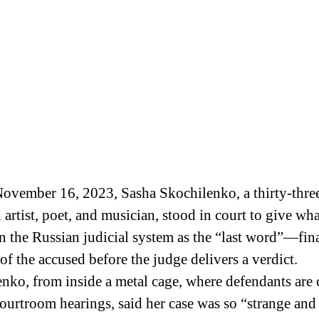
 artist, poet, and musician, stood in court to give wha
 the Russian judicial system as the “last word”—fin
of the accused before the judge delivers a verdict.
nko, from inside a metal cage, where defendants are
ourtroom hearings, said her case was so “strange and