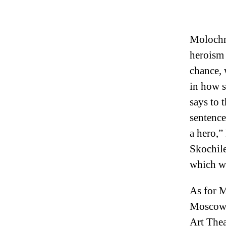
Molochn
heroism 
chance, 
in how s
says to t
sentence
a hero,”
Skochile
which we
As for M
Moscow. 
Art Thea