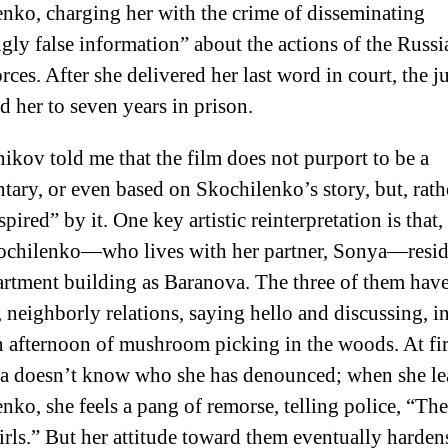
nko, charging her with the crime of disseminating
ly false information” about the actions of the Russi
rces. After she delivered her last word in court, the j
d her to seven years in prison.
kov told me that the film does not purport to be a
ary, or even based on Skochilenko’s story, but, rath
spired” by it. One key artistic reinterpretation is that,
ochilenko—who lives with her partner, Sonya—reside
rtment building as Baranova. The three of them hav
, neighborly relations, saying hello and discussing, i
n afternoon of mushroom picking in the woods. At fir
 doesn’t know who she has denounced; when she lea
nko, she feels a pang of remorse, telling police, “Th
irls.” But her attitude toward them eventually harden