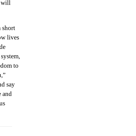
 will
 short
ow lives
ade
 system,
eedom to
u,”
nd say
e and
us