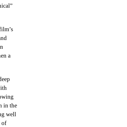
nical”
film’s
and
in
hen a
 deep
ith
lowing
n in the
ng well
 of