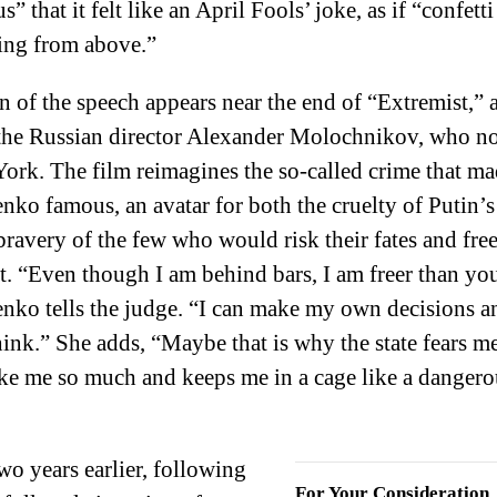
s” that it felt like an April Fools’ joke, as if “confetti
lling from above.”
n of the speech appears near the end of “Extremist,” a
the Russian director Alexander Molochnikov, who n
ork. The film reimagines the so-called crime that m
nko famous, an avatar for both the cruelty of Putin’s
bravery of the few who would risk their fates and fr
t. “Even though I am behind bars, I am freer than yo
nko tells the judge. “I can make my own decisions a
hink.” She adds, “Maybe that is why the state fears m
ike me so much and keeps me in a cage like a dangero
wo years earlier, following
For Your Consideration