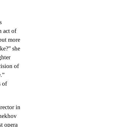
s
n act of
but more
ake?” she
ghter
ision of
.”
 of
rector in
Chekhov
st opera