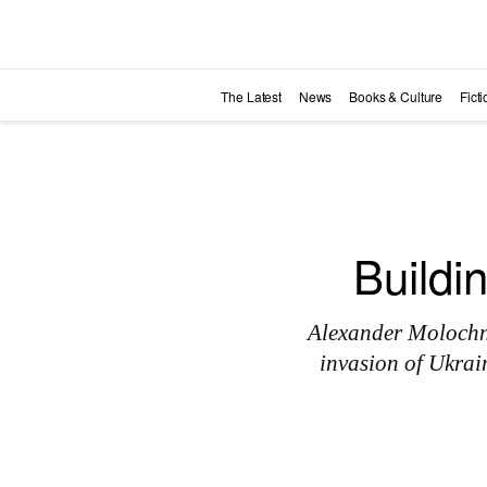
Skip to main content
The Latest
News
Books & Culture
Fict
Buildi
Alexander Molochnik
invasion of Ukrai