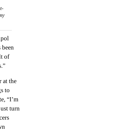
t-
emy
upol
s been
t of
s.”
 at the
s to
te, “I’m
just turn
cers
wn