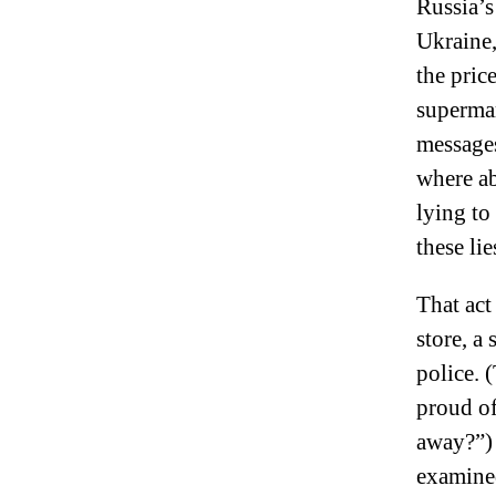
Russia’s
Ukraine
the price
supermar
message
where ab
lying to
these li
That act
store, a
police. 
proud of 
away?”) 
examined