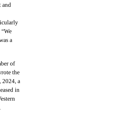
t and
icularly
. “We
was a
mber of
rote the
, 2024, a
leased in
Western
,