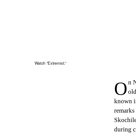
Watch “Extremist.”
On November 16, 2023, Sasha Skochilenko, a thirty-three-year-
old
known in
remarks 
Skochile
during c