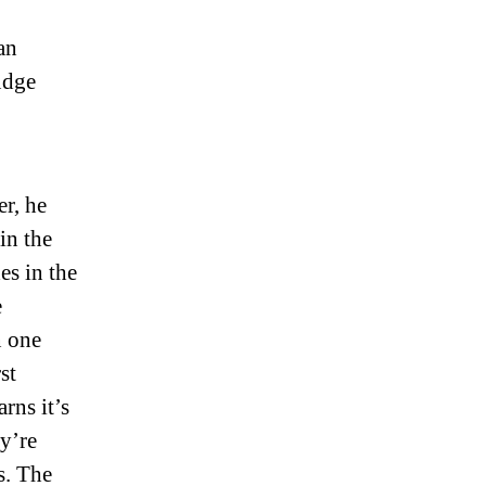
an
udge
er, he
 in the
s in the
e
n one
st
rns it’s
ey’re
s. The