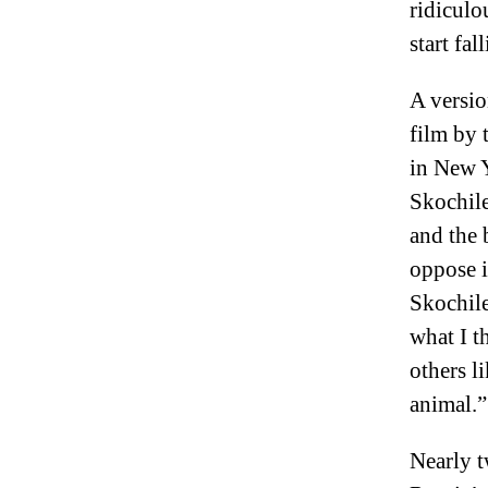
ridiculou
start fa
A versio
film by 
in New Y
Skochile
and the 
oppose i
Skochile
what I t
others l
animal.”
Nearly t