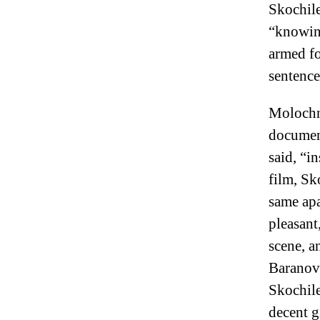
Skochile
“knowing
armed fo
sentence
Molochni
document
said, “in
film, Sk
same apa
pleasant
scene, a
Baranova
Skochile
decent g