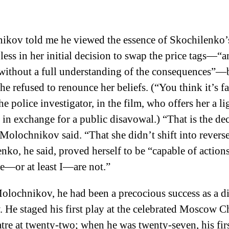
ikov told me he viewed the essence of Skochilenko’
less in her initial decision to swap the price tags—“a
without a full understanding of the consequences”—
he refused to renounce her beliefs. (“You think it’s f
he police investigator, in the film, who offers her a li
 in exchange for a public disavowal.) “That is the dec
 Molochnikov said. “That she didn’t shift into reverse
nko, he said, proved herself to be “capable of actions
—or at least I—are not.”
olochnikov, he had been a precocious success as a di
He staged his first play at the celebrated Moscow 
tre at twenty-two; when he was twenty-seven, his fir