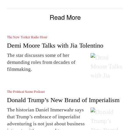
Read More
The New Yorker Radio Hour
Demi Moore Talks with Jia Tolentino
The star discusses some of her
demanding roles from decades of
filmmaking.
The Political Scene Podcast
Donald Trump’s New Brand of Imperialism
The historian Daniel Immerwahr says
that Trump’s embrace of imperialist
adventuring is not just about business