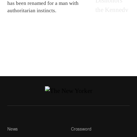
has been renamed for a man with
authoritarian instincts.
News
Crossword