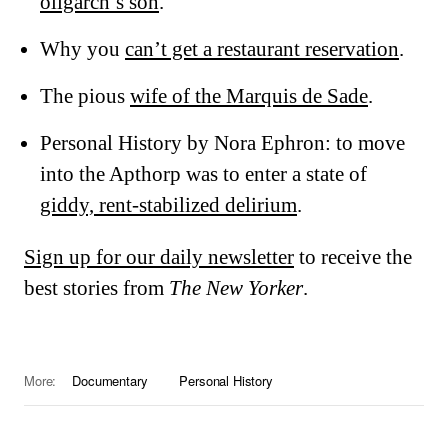
oligarch’s son
.
Why you
can’t get a restaurant reservation
.
The pious
wife of the Marquis de Sade
.
Personal History by Nora Ephron: to move
into the Apthorp was to enter a state of
giddy, rent-stabilized delirium
.
Sign up for our daily newsletter
to receive the
best stories from
The New Yorker
.
More:
Documentary
Personal History