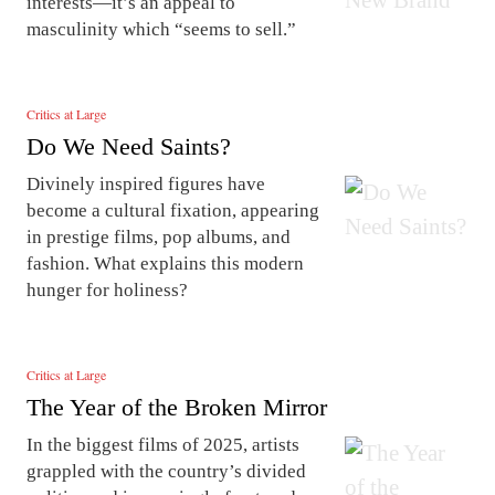
interests—it’s an appeal to
masculinity which “seems to sell.”
Critics at Large
Do We Need Saints?
Divinely inspired figures have
become a cultural fixation, appearing
in prestige films, pop albums, and
fashion. What explains this modern
hunger for holiness?
Critics at Large
The Year of the Broken Mirror
In the biggest films of 2025, artists
grappled with the country’s divided