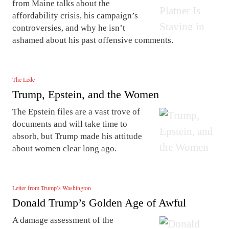
from Maine talks about the
affordability crisis, his campaign’s
controversies, and why he isn’t
ashamed about his past offensive comments.
The Lede
Trump, Epstein, and the Women
The Epstein files are a vast trove of
documents and will take time to
absorb, but Trump made his attitude
about women clear long ago.
Letter from Trump’s Washington
Donald Trump’s Golden Age of Awful
A damage assessment of the