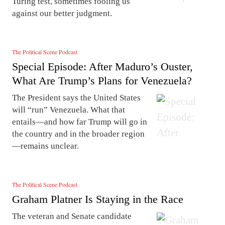
Turing test, sometimes fooling us
against our better judgment.
The Political Scene Podcast
Special Episode: After Maduro’s Ouster,
What Are Trump’s Plans for Venezuela?
The President says the United States
will “run” Venezuela. What that
entails—and how far Trump will go in
the country and in the broader region
—remains unclear.
The Political Scene Podcast
Graham Platner Is Staying in the Race
The veteran and Senate candidate