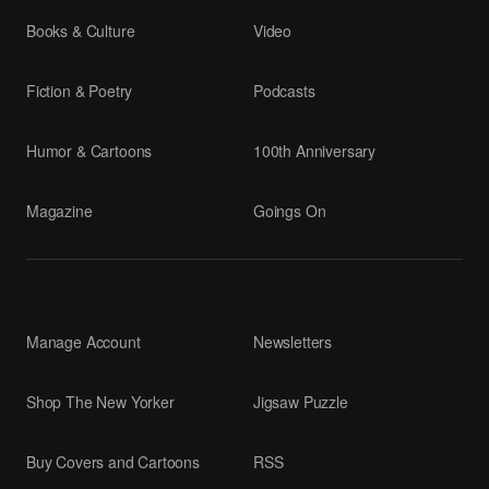
Books & Culture
Video
Fiction & Poetry
Podcasts
Humor & Cartoons
100th Anniversary
Magazine
Goings On
Manage Account
Newsletters
Shop The New Yorker
Jigsaw Puzzle
Buy Covers and Cartoons
RSS