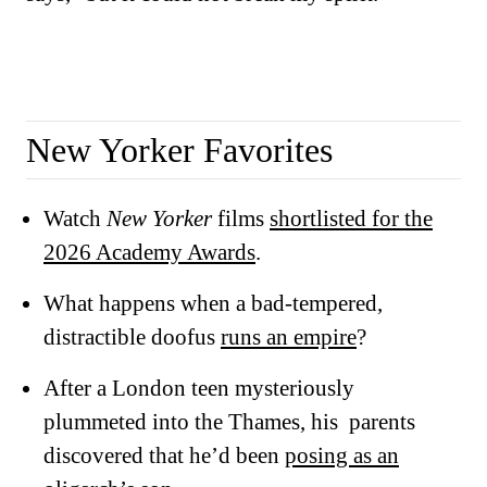
New Yorker Favorites
Watch
New Yorker
films
shortlisted for the
2026 Academy Awards
.
What happens when a bad-tempered,
distractible doofus
runs an empire
?
After a London teen mysteriously
plummeted into the Thames, his parents
discovered that he’d been
posing as an