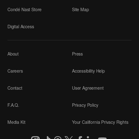
Condé Nast Store
Site Map
Digital Access
About
Press
Careers
Accessibility Help
Contact
User Agreement
F.A.Q.
Privacy Policy
Media Kit
Your California Privacy Rights