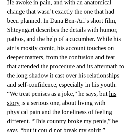
He awoke in pain, and with an anatomical
change that wasn’t exactly the one that had
been planned. In Dana Ben-Ari’s short film,
Shteyngart describes the details with humor,
pathos, and the help of a cucumber. While his
air is mostly comic, his account touches on
deeper matters, from the confusion and fear
that attended the procedure and its aftermath to
the long shadow it cast over his relationships
and self-confidence, especially in his youth.
“We treat penises as a joke,” he says, but
his
story
is a serious one, about living with
physical pain and the loneliness of feeling
different. “This country broke my penis,” he
says, “but it could not break my spirit.”