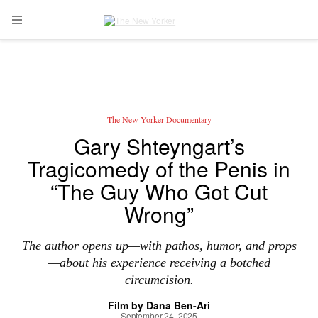
Skip to main content
Open Navigation Menu
The New Yorker Documentary
Gary Shteyngart’s
Tragicomedy of the Penis in
“The Guy Who Got Cut
Wrong”
The author opens up—with pathos, humor, and props
—about his experience receiving a botched
circumcision.
Film by
Dana Ben-Ari
September 24, 2025