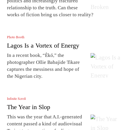
politics and increasingly fractured
relationship to the truth. Can these
works of fiction bring us closer to reality?
Photo Booth
Lagos Is a Vortex of Energy
In a recent book, “Èkó,” the
photographer Ollie Babajide Tikare
captures the messiness and hope of
the Nigerian city.
Infinite Scroll
The Year in Slop
This was the year that A.I.-generated
content passed a kind of audiovisual