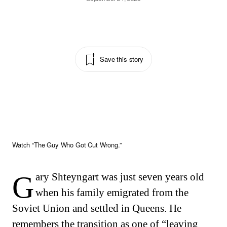
Save this story
Watch “The Guy Who Got Cut Wrong.”
Gary Shteyngart was just seven years old
when his family emigrated from the
Soviet Union and settled in Queens. He
remembers the transition as one of “leaving