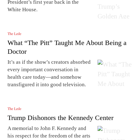
President’s first year back in the
White House.
The Lede
What “The Pitt” Taught Me About Being a
Doctor
It’s as if the show’s creators absorbed
every important conversation in
health care today—and somehow
transfigured it into good television.
The Lede
Trump Dishonors the Kennedy Center
A memorial to John F. Kennedy and
his respect for the freedom of the arts