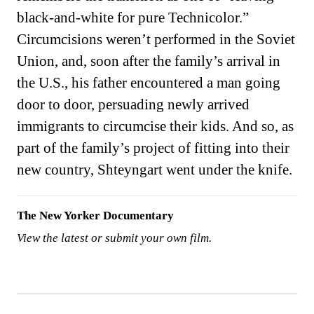
black-and-white for pure Technicolor.”
Circumcisions weren’t performed in the Soviet
Union, and, soon after the family’s arrival in
the U.S., his father encountered a man going
door to door, persuading newly arrived
immigrants to circumcise their kids. And so, as
part of the family’s project of fitting into their
new country, Shteyngart went under the knife.
The New Yorker Documentary
View the latest or submit your own film.