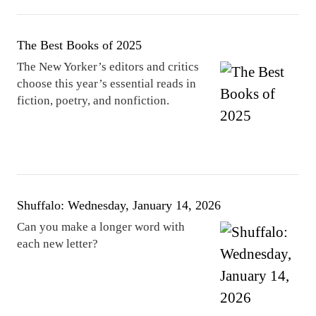
The Best Books of 2025
The New Yorker’s editors and critics
choose this year’s essential reads in
fiction, poetry, and nonfiction.
Shuffalo: Wednesday, January 14, 2026
Can you make a longer word with
each new letter?