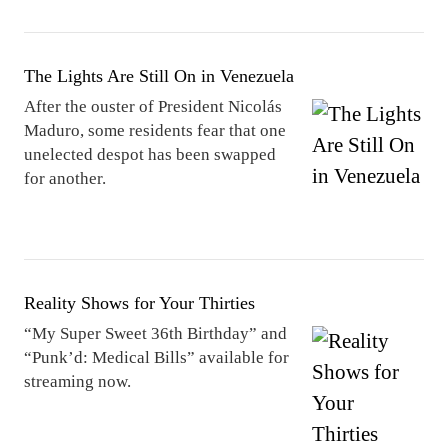
The Lights Are Still On in Venezuela
After the ouster of President Nicolás
Maduro, some residents fear that one
unelected despot has been swapped
for another.
Reality Shows for Your Thirties
“My Super Sweet 36th Birthday” and
“Punk’d: Medical Bills” available for
streaming now.