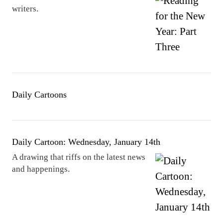
writers.
Daily Cartoons
Daily Cartoon: Wednesday, January 14th
A drawing that riffs on the latest news
and happenings.