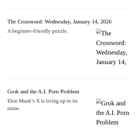
The Crossword: Wednesday, January 14, 2026
A beginner-friendly puzzle.
Grok and the A.I. Porn Problem
Elon Musk’s X is living up to its
name.