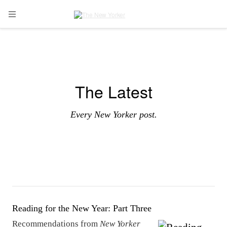
Skip to main content
Open Navigation Menu
The Latest
Every New Yorker post.
Reading for the New Year: Part Three
Recommendations from
New Yorker