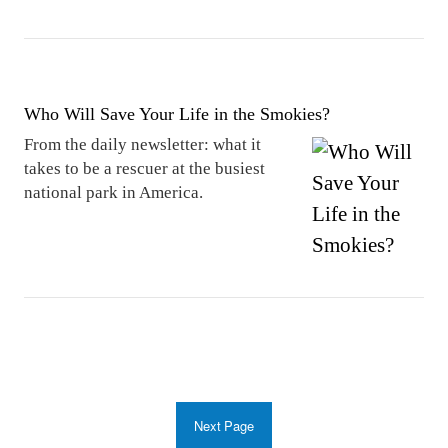
Who Will Save Your Life in the Smokies?
From the daily newsletter: what it
takes to be a rescuer at the busiest
national park in America.
Next Page