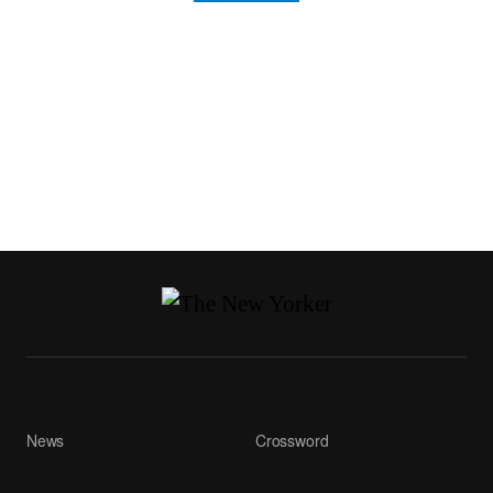
News
Crossword