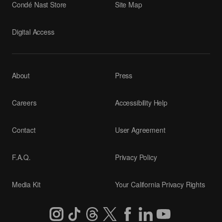
Condé Nast Store
Site Map
Digital Access
About
Press
Careers
Accessibility Help
Contact
User Agreement
F.A.Q.
Privacy Policy
Media Kit
Your California Privacy Rights