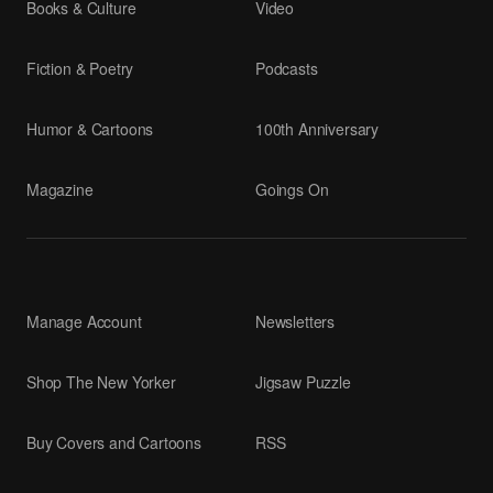
Books & Culture
Video
Fiction & Poetry
Podcasts
Humor & Cartoons
100th Anniversary
Magazine
Goings On
Manage Account
Newsletters
Shop The New Yorker
Jigsaw Puzzle
Buy Covers and Cartoons
RSS