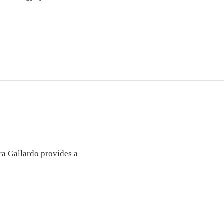
ra Gallardo provides a