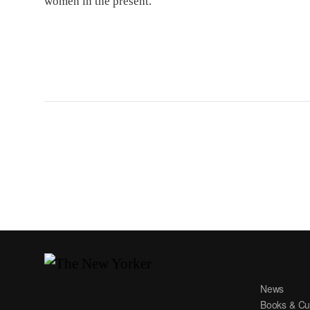
women in the present.
News
Books & Cu