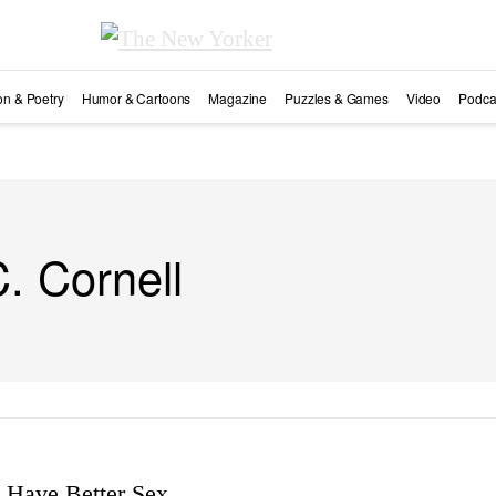
ion & Poetry
Humor & Cartoons
Magazine
Puzzles & Games
Video
Podca
C. Cornell
Have Better Sex