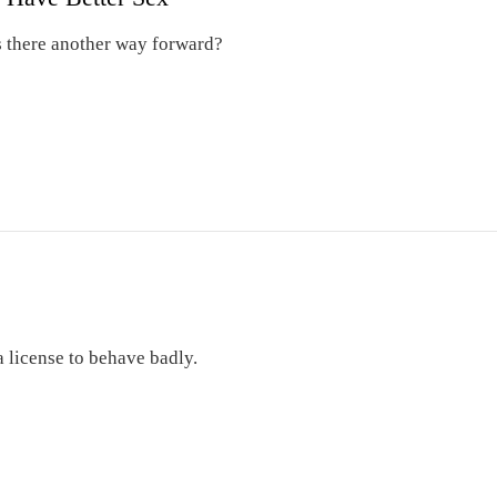
 Is there another way forward?
a license to behave badly.