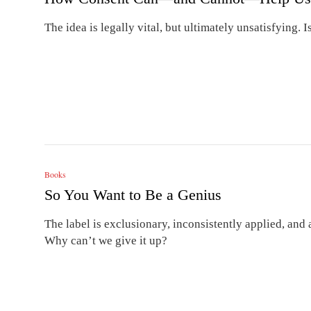
The idea is legally vital, but ultimately unsatisfying.
Books
So You Want to Be a Genius
The label is exclusionary, inconsistently applied, and 
Why can’t we give it up?