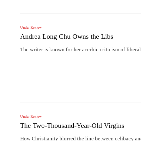
Under Review
Andrea Long Chu Owns the Libs
The writer is known for her acerbic criticism of liberal
Under Review
The Two-Thousand-Year-Old Virgins
How Christianity blurred the line between celibacy a