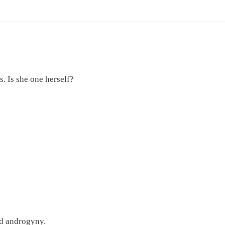
s. Is she one herself?
nd androgyny.