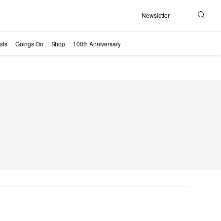
Newsletter
Search
sts
Goings On
Shop
100th Anniversary