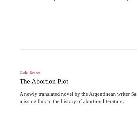
Under Review
The Abortion Plot
A newly translated novel by the Argentinean writer Sa
missing link in the history of abortion literature.