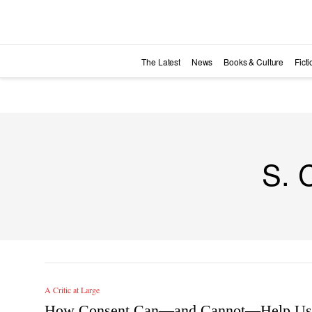
Skip to main content
The Latest
News
Books & Culture
Fict
S. 
A Critic at Large
How Consent Can—and Cannot—Help Us 