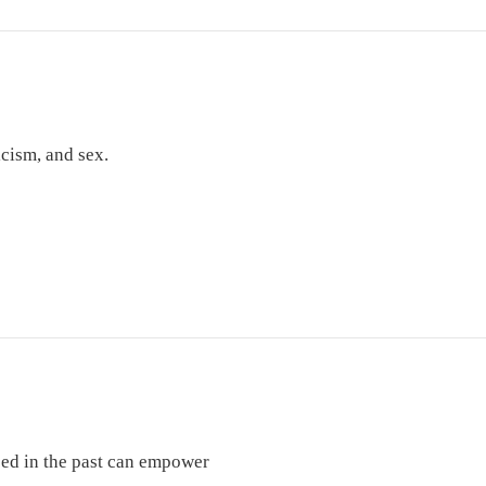
icism, and sex.
used in the past can empower