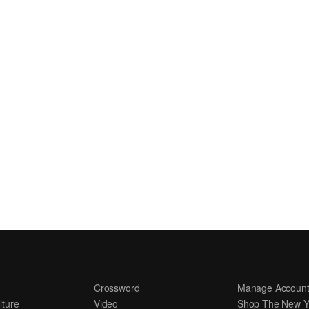
Crossword
Manage Accoun
lture
Video
Shop The New Y