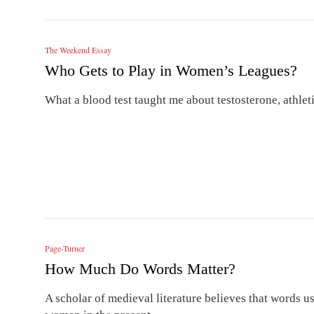
The Weekend Essay
Who Gets to Play in Women’s Leagues?
What a blood test taught me about testosterone, athlet
Page-Turner
How Much Do Words Matter?
A scholar of medieval literature believes that words 