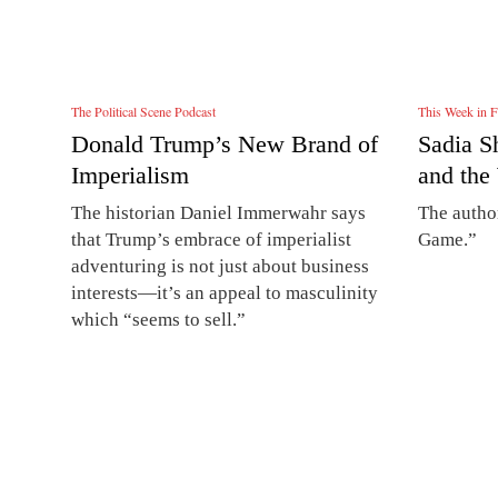
The Political Scene Podcast
This Week in F
Donald Trump’s New Brand of
Sadia S
Imperialism
and the
The historian Daniel Immerwahr says
The autho
that Trump’s embrace of imperialist
Game.”
adventuring is not just about business
interests—it’s an appeal to masculinity
which “seems to sell.”