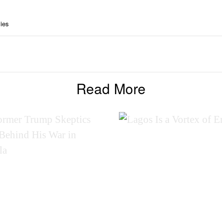
ies
Read More