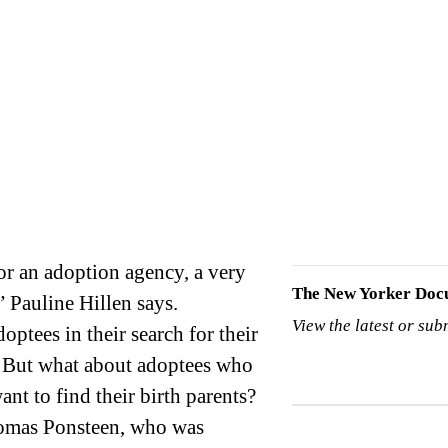
The New Yorker Doc
” Pauline Hillen says.
View the latest or sub
ptees in their search for their
” But what about adoptees who
nt to find their birth parents?
Tomas Ponsteen, who was