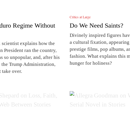
Critics at Large
duro Regime Without
Do We Need Saints?
Divinely inspired figures h
a cultural fixation, appearing
l scientist explains how the
prestige films, pop albums, a
n President ran the country,
fashion. What explains this 
 so unpopular, and, after his
hunger for holiness?
y the Trump Administration,
 take over.