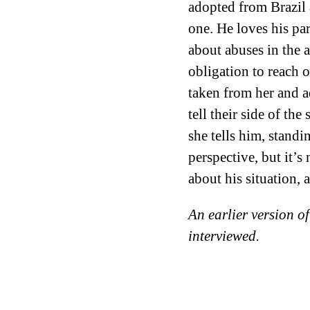
adopted from Brazil a
one. He loves his par
about abuses in the
obligation to reach
taken from her and ad
tell their side of th
she tells him, standi
perspective, but it’
about his situation, 
An earlier version of
interviewed.