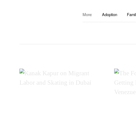
More:
Adoption
Famil