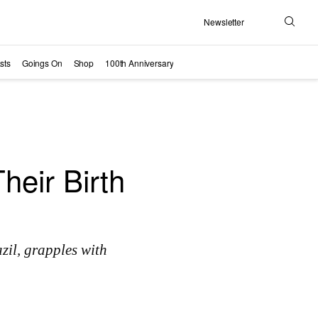
Newsletter
Search
sts
Goings On
Shop
100th Anniversary
eir Birth
il, grapples with