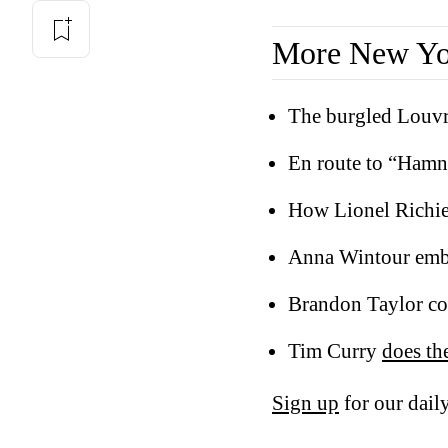
More New Yor
The burgled Louv
En route to “Hamn
How Lionel Richi
Anna Wintour emb
Brandon Taylor co
Tim Curry
does th
Sign up
for our daily