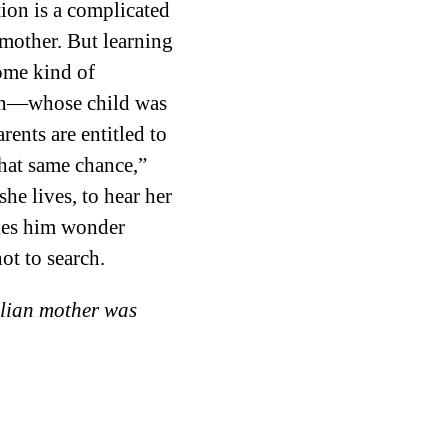
tion is a complicated
h mother. But learning
ome kind of
own—whose child was
rents are entitled to
 that same chance,”
she lives, to hear her
akes him wonder
ot to search.
zilian mother was