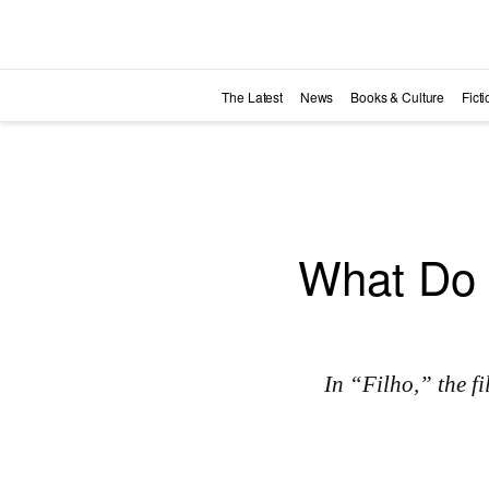
Skip to main content
The Latest
News
Books & Culture
Fict
What Do 
In “Filho,” the 