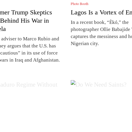
Photo Booth
mer Trump Skeptics
Lagos Is a Vortex of E
 Behind His War in
In a recent book, “Èkó,” the
la
photographer Ollie Babajide 
captures the messiness and h
 adviser to Marco Rubio and
Nigerian city.
ey argues that the U.S. has
cautious” in its use of force
wars in Iraq and Afghanistan.