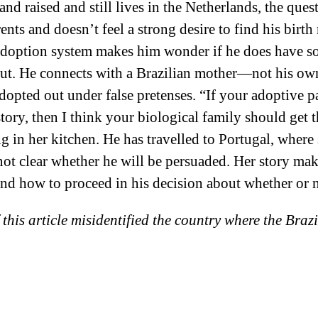
nd raised and still lives in the Netherlands, the ques
ents and doesn’t feel a strong desire to find his birt
 adoption system makes him wonder if he does have s
 out. He connects with a Brazilian mother—not his 
opted out under false pretenses. “If your adoptive pa
e story, then I think your biological family should get
ng in her kitchen. He has travelled to Portugal, where 
s not clear whether he will be persuaded. Her story m
and how to proceed in his decision about whether or n
 this article misidentified the country where the Bra