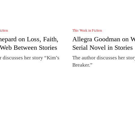
iction
This Week in Fiction
hepard on Loss, Faith,
Allegra Goodman on Wr
 Web Between Stories
Serial Novel in Stories
r discusses her story “Kim’s
The author discusses her sto
Breaker.”