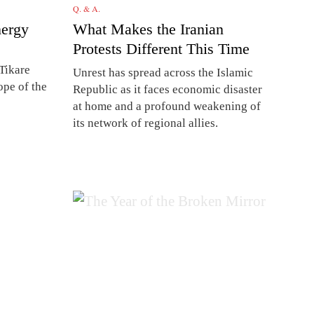
Q. & A.
nergy
What Makes the Iranian
Protests Different This Time
Tikare
Unrest has spread across the Islamic
ope of the
Republic as it faces economic disaster
at home and a profound weakening of
its network of regional allies.