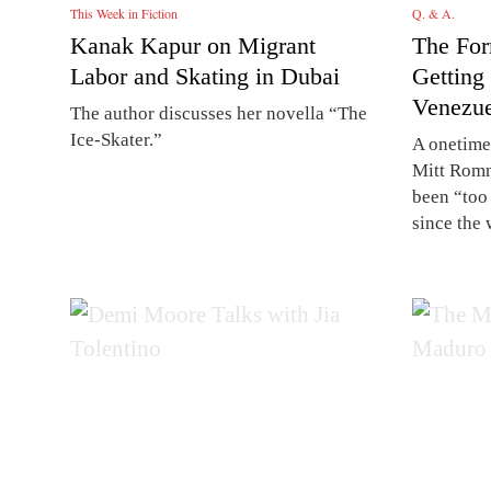
This Week in Fiction
Q. & A.
Kanak Kapur on Migrant
The For
Labor and Skating in Dubai
Getting
Venezue
The author discusses her novella “The
Ice-Skater.”
A onetime
Mitt Romn
been “too 
since the 