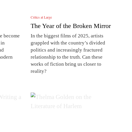
Critics at Large
The Year of the Broken Mirror
ave become
In the biggest films of 2025, artists
 in
grappled with the country’s divided
nd
politics and increasingly fractured
modern
relationship to the truth. Can these
works of fiction bring us closer to
reality?