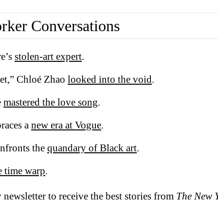
ker Conversations
re’s
stolen-art expert
.
et,” Chloé Zhao
looked into the void
.
e
mastered the love song
.
races a
new era at Vogue
.
nfronts the
quandary of Black art
.
e time warp
.
 newsletter to receive the best stories from
The New 