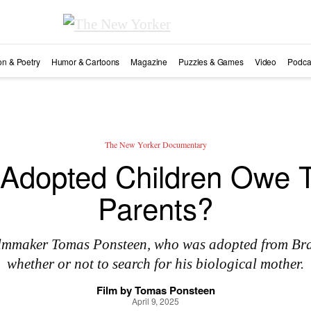
ion & Poetry
Humor & Cartoons
Magazine
Puzzles & Games
Video
Podca
The New Yorker Documentary
Adopted Children Owe Th
Parents?
filmmaker Tomas Ponsteen, who was adopted from Braz
whether or not to search for his biological mother.
Film by
Tomas Ponsteen
April 9, 2025