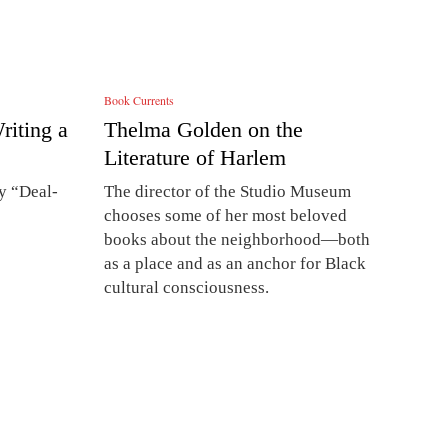
Book Currents
iting a
Thelma Golden on the
Literature of Harlem
ry “Deal-
The director of the Studio Museum
chooses some of her most beloved
books about the neighborhood—both
as a place and as an anchor for Black
cultural consciousness.