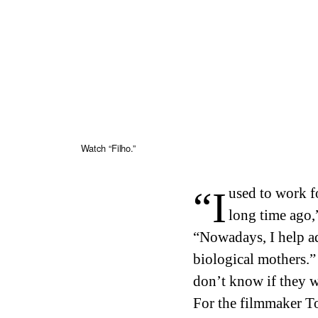
Watch “Filho.”
“I used to work for an adoption agency, a very
long time ago,
“Nowadays, I help ado
biological mothers.
don’t know if they wa
For the filmmaker 