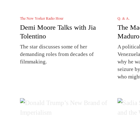
The New Yorker Radio Hour
Q. & A.
Demi Moore Talks with Jia
The Ma
Tolentino
Maduro
The star discusses some of her
A politica
demanding roles from decades of
Venezuela
filmmaking.
why he was
seizure b
who might