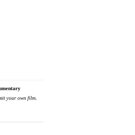
umentary
mit your own film.