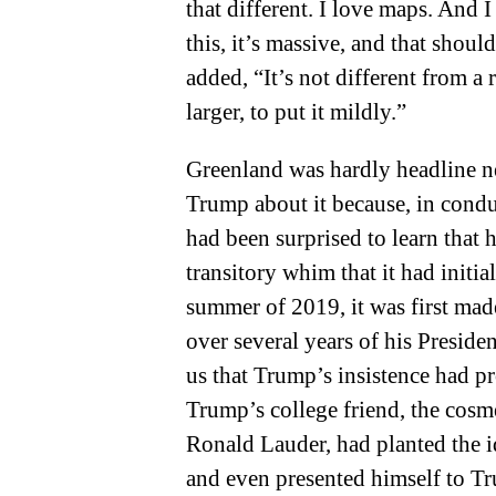
that different. I love maps. And I
this, it’s massive, and that should
added, “It’s not different from a rea
larger, to put it mildly.”
Greenland was hardly headline n
Trump about it because, in condu
had been surprised to learn that h
transitory whim that it had initia
summer of 2019, it was first mad
over several years of his Preside
us that Trump’s insistence had pr
Trump’s college friend, the cosm
Ronald Lauder, had planted the i
and even presented himself to Tr