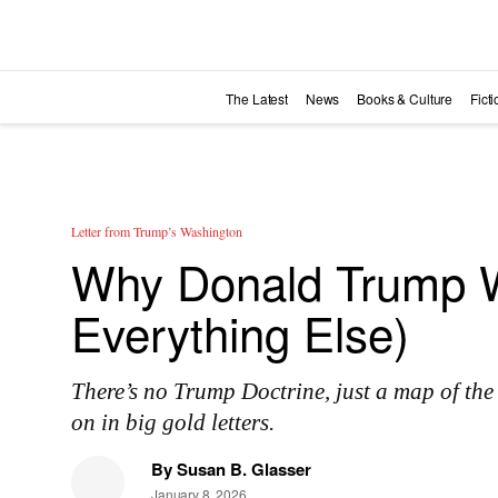
Skip to main content
The Latest
News
Books & Culture
Fict
Letter from Trump’s Washington
Why Donald Trump W
Everything Else)
There’s no Trump Doctrine, just a map of the
on in big gold letters.
By
Susan B. Glasser
January 8, 2026