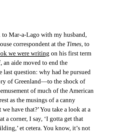
House correspondent at the
Times,
to
ook we were writing
on his first term
lf, an aide moved to end the
e last question: why had he pursued
tory of Greenland—to the shock of
 bemusement of much of the American
rest as the musings of a canny
 we have that?’ You take a look at a
t a corner, I say, ‘I gotta get that
ilding,’ et cetera. You know, it’s not