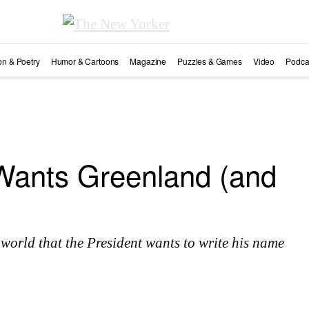
ion & Poetry
Humor & Cartoons
Magazine
Puzzles & Games
Video
Podca
ants Greenland (and
 world that the President wants to write his name