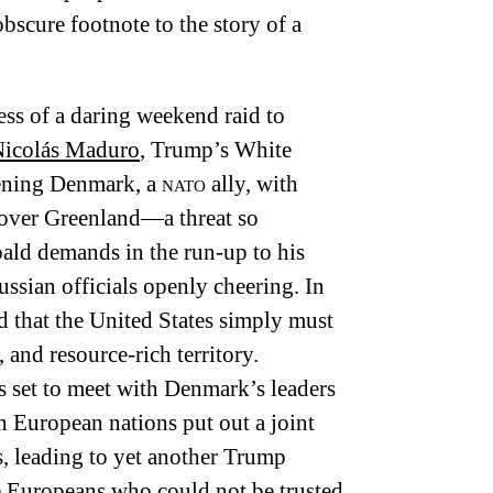
obscure footnote to the story of a
ess of a daring weekend raid to
icolás Maduro
, Trump’s White
tening Denmark, a
nato
ally, with
d over Greenland—a threat so
bald demands in the run-up to his
ussian officials openly cheering. In
d that the United States simply must
 and resource-rich territory.
s set to meet with Denmark’s leaders
n European nations put out a joint
, leading to yet another Trump
he Europeans who could not be trusted