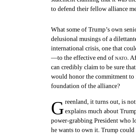
to defend their fellow alliance m
What some of Trump’s own senior
delusional musings of a diletta
international crisis, one that co
—to the effective end of
nato
. A
can credibly claim to be sure tha
would honor the commitment to m
foundation of the alliance?
Greenland, it turns out, is not a punch line but a template that
explains much about Trump’s
power-grabbing President who lo
he wants to own it. Trump could n