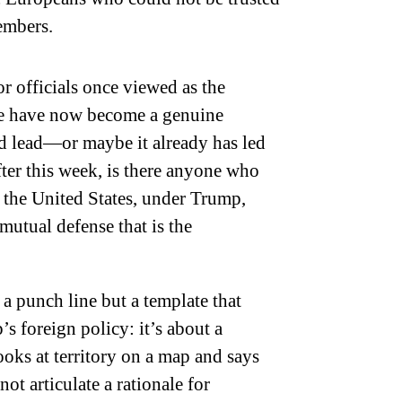
embers.
 officials once viewed as the
nte have now become a genuine
uld lead—or maybe it already has led
fter this week, is there anyone who
t the United States, under Trump,
utual defense that is the
 foreign policy: it’s about a
oks at territory on a map and says
ot articulate a rationale for