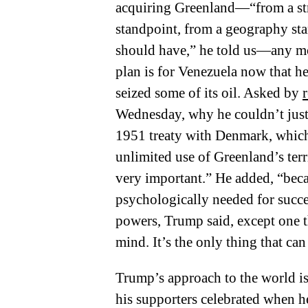
acquiring Greenland—“from a stra
standpoint, from a geography sta
should have,” he told us—any mo
plan is for Venezuela now that h
seized some of its oil. Asked by
Wednesday, why he couldn’t just s
1951 treaty with Denmark, which 
unlimited use of Greenland’s terr
very important.” He added, “becau
psychologically needed for succes
powers, Trump said, except one
mind. It’s the only thing that can
Trump’s approach to the world is
his supporters celebrated when h