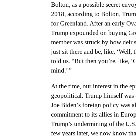
Bolton, as a possible secret env
2018, according to Bolton, Trum
for Greenland. After an early Ov
Trump expounded on buying Gree
member was struck by how delus
just sit there and be, like, ‘Well, t
told us. “But then you’re, like, ‘O
mind.’ ”
At the time, our interest in the e
geopolitical. Trump himself was ex
Joe Biden’s foreign policy was a
commitment to its allies in Euro
Trump’s undermining of the U.S.-l
few years later, we now know tha