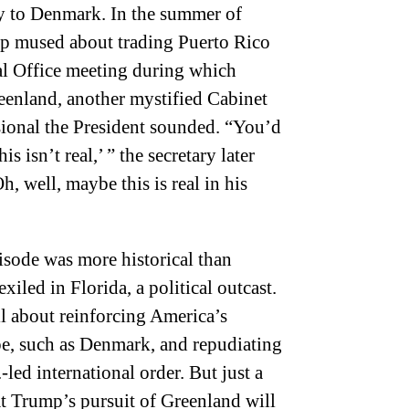
oy to Denmark. In the summer of
p mused about trading Puerto Rico
al Office meeting during which
nland, another mystified Cabinet
ional the President sounded. “You’d
his isn’t real,’ ” the secretary later
h, well, maybe this is real in his
pisode was more historical than
iled in Florida, a political outcast.
ll about reinforcing America’s
pe, such as Denmark, and repudiating
ed international order. But just a
t Trump’s pursuit of Greenland will