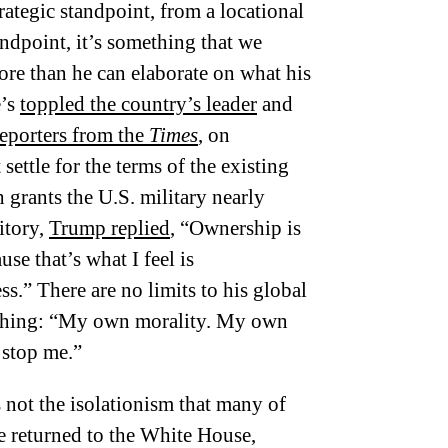
tegic standpoint, from a locational
ndpoint, it’s something that we
re than he can elaborate on what his
e’s
toppled the country’s leader
and
reporters from the
Times
, on
ettle for the terms of the existing
grants the U.S. military nearly
itory,
Trump replied
, “Ownership is
se that’s what I feel is
s.” There are no limits to his global
 thing: “My own morality. My own
 stop me.”
 not the isolationism that many of
e returned to the White House,