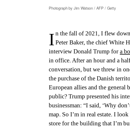
Photograph by Jim Watson / AFP / Getty
In the fall of 2021, I flew down to Mar-a-Lago with my husband,
Peter Baker, the chief White 
interview Donald Trump for
a b
in office. After an hour and a ha
conversation, but we threw in on
the purchase of the Danish terri
European allies and the general
public? Trump presented his inte
businessman: “I said, ‘Why don’t
map. So I’m in real estate. I look a
store for the building that I’m bu