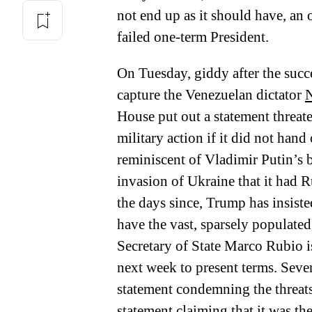
not end up as it should have, an 
failed one-term President.
On Tuesday, giddy after the succ
capture the Venezuelan dictator
N
House put out a statement threa
military action if it did not han
reminiscent of Vladimir Putin’s 
invasion of Ukraine that it had R
the days since, Trump has insiste
have the vast, sparsely populated,
Secretary of State Marco Rubio i
next week to present terms. Seve
statement condemning the threats
statement claiming that it was t