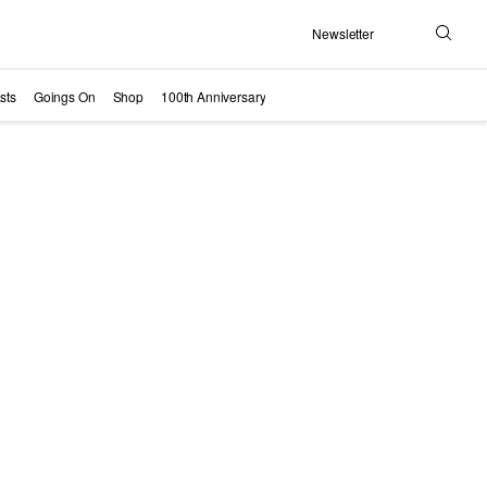
Newsletter
Search
sts
Goings On
Shop
100th Anniversary