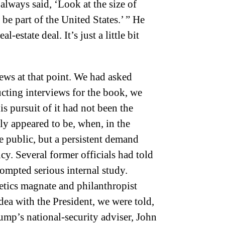
 always said, ‘Look at the size of
 be part of the United States.’ ” He
l-estate deal. It’s just a little bit
ews at that point. We had asked
cting interviews for the book, we
is pursuit of it had not been the
lly appeared to be, when, in the
e public, but a persistent demand
ncy. Several former officials had told
ompted serious internal study.
etics magnate and philanthropist
dea with the President, we were told,
ump’s national-security adviser, John